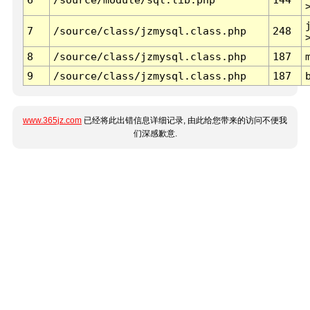
7
/source/class/jzmysql.class.php
248
8
/source/class/jzmysql.class.php
187
9
/source/class/jzmysql.class.php
187
www.365jz.com
已经将此出错信息详细记录, 由此给您带来的访问不便我
们深感歉意.