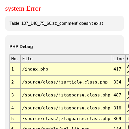
system Error
Table '107_148_75_66.zz_comment' doesn't exist
PHP Debug
No.
File
Line
1
/index.php
417
2
/source/class/jzarticle.class.php
334
3
/source/class/jztagparse.class.php
487
4
/source/class/jztagparse.class.php
316
5
/source/class/jztagparse.class.php
369
6
/source/module/sql.lib.php
144